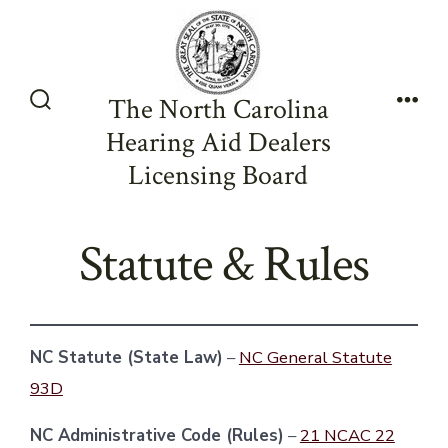
Skip
to
content
The North Carolina
Search
Men
Hearing Aid Dealers
Toggle
Licensing Board
Statute & Rules
NC Statute (State Law)
–
NC General Statute
93D
NC Administrative Code (Rules)
–
21 NCAC 22