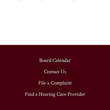
Board Calendar
Contact Us
File a Complaint
Find a Hearing Care Provider