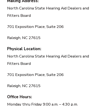
Mailing Address:
North Carolina State Hearing Aid Dealers and
Fitters Board
701 Exposition Place, Suite 206
Raleigh, NC 27615
Physical Location:
North Carolina State Hearing Aid Dealers and
Fitters Board
701 Exposition Place, Suite 206
Raleigh, NC 27615
Office Hours:
Monday thru Friday 9:00 a.m. – 4:30 p.m.