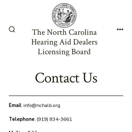
Skip
to
content
The North Carolina
Search
Men
Hearing Aid Dealers
Toggle
Licensing Board
Contact Us
Email
: info@nchalb.org
Telephone
: (919) 834-3661